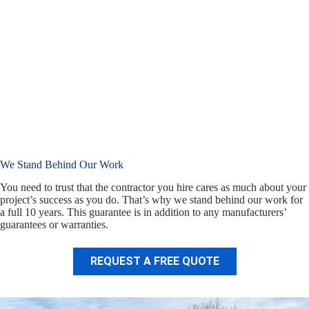
We Stand Behind Our Work
You need to trust that the contractor you hire cares as much about your
project’s success as you do. That’s why we stand behind our work for
a full 10 years. This guarantee is in addition to any manufacturers’
guarantees or warranties.
REQUEST A FREE QUOTE