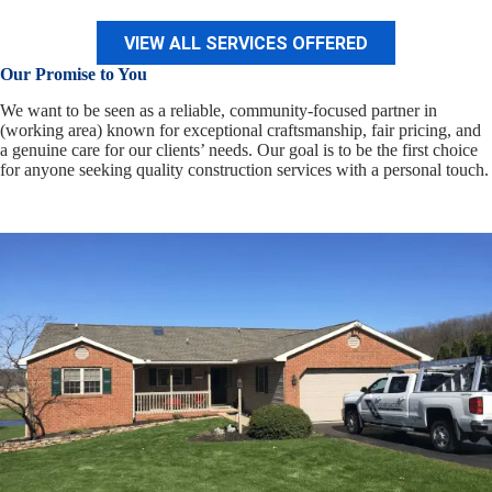
VIEW ALL SERVICES OFFERED
Our Promise to You
We want to be seen as a reliable, community-focused partner in
(working area) known for exceptional craftsmanship, fair pricing, and
a genuine care for our clients’ needs. Our goal is to be the first choice
for anyone seeking quality construction services with a personal touch.