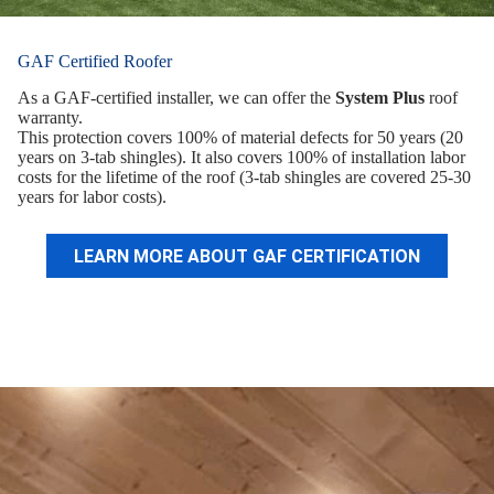
GAF Certified Roofer
As a GAF-certified installer, we can offer the
System Plus
roof
warranty.
This protection covers 100% of material defects for 50 years (20
years on 3-tab shingles). It also covers 100% of installation labor
costs for the lifetime of the roof (3-tab shingles are covered 25-30
years for labor costs).
LEARN MORE ABOUT GAF CERTIFICATION