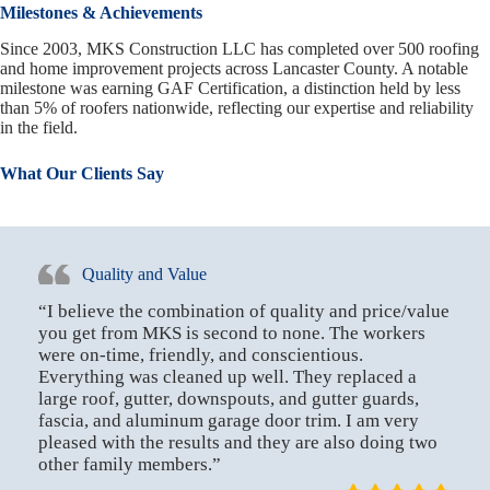
Milestones & Achievements
Since 2003, MKS Construction LLC has completed over 500 roofing
and home improvement projects across Lancaster County. A notable
milestone was earning GAF Certification, a distinction held by less
than 5% of roofers nationwide, reflecting our expertise and reliability
in the field.
What Our Clients Say
Quality and Value
“I believe the combination of quality and price/value
you get from MKS is second to none. The workers
were on-time, friendly, and conscientious.
Everything was cleaned up well. They replaced a
large roof, gutter, downspouts, and gutter guards,
fascia, and aluminum garage door trim. I am very
pleased with the results and they are also doing two
other family members.”