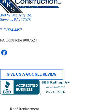
360 W. Mt. Airy Rd.
Stevens, PA. 17578
717-324-4497
PA Contractor #007524
GIVE US A GOOGLE REVIEW
Roof Replacement