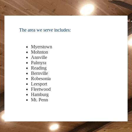
The area we serve includes:
Myerstown
Mohnton
Annville
Palmyra
Reading
Bernville
Robesonia
Leesport
Fleetwood
Hamburg
Mt. Penn