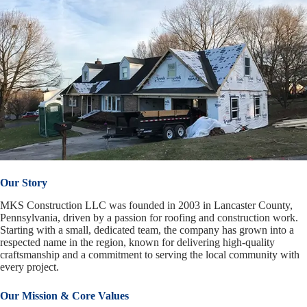
Our Story
MKS Construction LLC was founded in 2003 in Lancaster County,
Pennsylvania, driven by a passion for roofing and construction work.
Starting with a small, dedicated team, the company has grown into a
respected name in the region, known for delivering high-quality
craftsmanship and a commitment to serving the local community with
every project.
Our Mission & Core Values