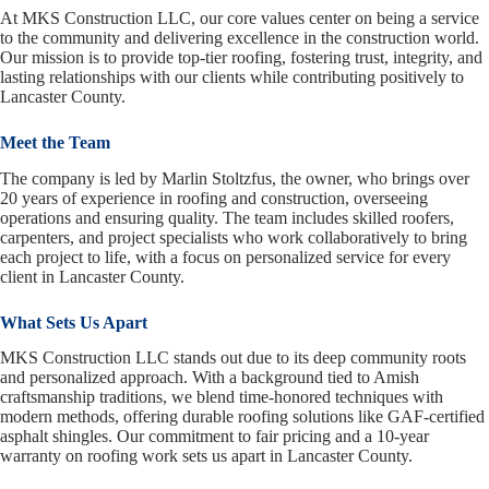
At MKS Construction LLC, our core values center on being a service
to the community and delivering excellence in the construction world.
Our mission is to provide top-tier roofing, fostering trust, integrity, and
lasting relationships with our clients while contributing positively to
Lancaster County.
Meet the Team
The company is led by Marlin Stoltzfus, the owner, who brings over
20 years of experience in roofing and construction, overseeing
operations and ensuring quality. The team includes skilled roofers,
carpenters, and project specialists who work collaboratively to bring
each project to life, with a focus on personalized service for every
client in Lancaster County.
What Sets Us Apart
MKS Construction LLC stands out due to its deep community roots
and personalized approach. With a background tied to Amish
craftsmanship traditions, we blend time-honored techniques with
modern methods, offering durable roofing solutions like GAF-certified
asphalt shingles. Our commitment to fair pricing and a 10-year
warranty on roofing work sets us apart in Lancaster County.