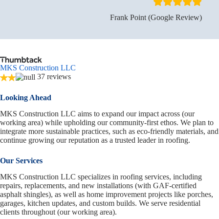
Frank Point (Google Review)
MKS Construction LLC
37 reviews
Looking Ahead
MKS Construction LLC aims to expand our impact across (our
working area) while upholding our community-first ethos. We plan to
integrate more sustainable practices, such as eco-friendly materials, and
continue growing our reputation as a trusted leader in roofing.
Our Services
MKS Construction LLC specializes in roofing services, including
repairs, replacements, and new installations (with GAF-certified
asphalt shingles), as well as home improvement projects like porches,
garages, kitchen updates, and custom builds. We serve residential
clients throughout (our working area).