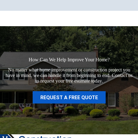
How Can We Help Improve Your Home?
No matter what home improvement or construction project you
have in mind, we can handle it from beginning to end. Contact us
to request your free estimate today.
REQUEST A FREE QUOTE