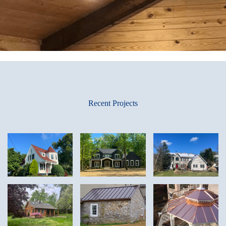
Recent Projects