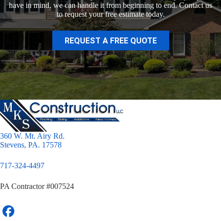
have in mind, we can handle it from beginning to end. Contact us
to request your free estimate today.
REQUEST A FREE QUOTE
360 W. Mt. Airy Rd.
Stevens, PA. 17578
717-324-4497
PA Contractor #007524