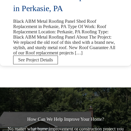
in Perkasie, PA
Black ABM Metal Roofing Panel Shed Roof
Replacement in Perkasie, PA Type Of Work: Roof
Replacement Location: Perkasie, PA Roofing Type:
Black ABM Metal Roofing Panel About The Project:
We replaced the old roof of this shed with a brand new,
stylish, and sturdy metal roof. New Roof Guarantee All
of our Roof replacement projects […]
Black
See Project Details
ABM
Metal
Roofing
Panel
Shed
Roof
Replacement
in
Perkasie,
PA
How Can We Help Improve Your Home?
No matter what home improvement or construction project you