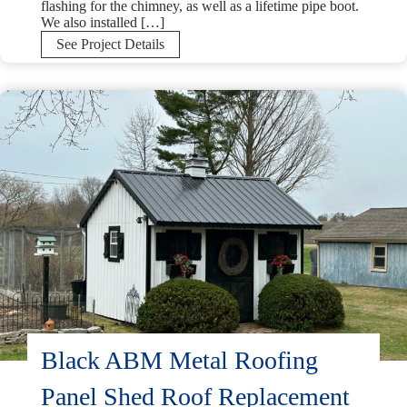
flashing for the chimney, as well as a lifetime pipe boot.
We also installed […]
GAF
See Project Details
UHDZ
Charcoal
Shingle
Installation
in
Perkasie,
PA
Black ABM Metal Roofing
Panel Shed Roof Replacement