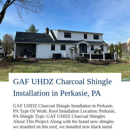
PA
GAF UHDZ Charcoal Shingle
Installation in Perkasie, PA
GAF UHDZ Charcoal Shingle Installation in Perkasie,
PA Type Of Work: Roof Installation Location: Perkasie,
PA Shingle Type: GAF UHDZ Charcoal Shingles
About This Project: Along with the brand new shingles
we installed on this roof, we installed new black metal