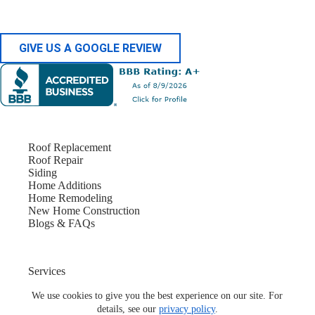
GIVE US A GOOGLE REVIEW
Roof Replacement
Roof Repair
Siding
Home Additions
Home Remodeling
New Home Construction
Blogs & FAQs
Services
Service Locations
About Us
We use cookies to give you the best experience on our site. For
Contact Us
details, see our
privacy policy
.