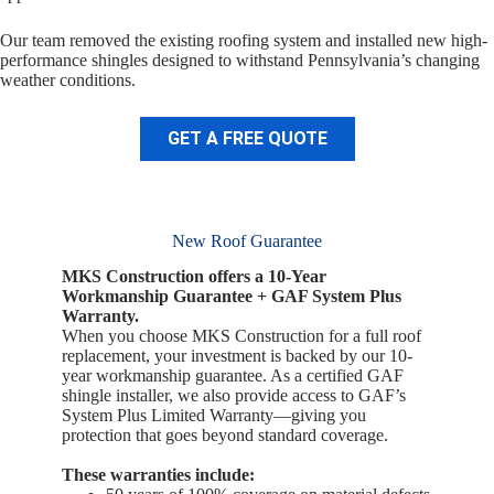
Our team removed the existing roofing system and installed new high-
performance shingles designed to withstand Pennsylvania’s changing
weather conditions.
GET A FREE QUOTE
New Roof Guarantee
MKS Construction offers a 10-Year
Workmanship Guarantee + GAF System Plus
Warranty.
When you choose MKS Construction for a full roof
replacement, your investment is backed by our 10-
year workmanship guarantee. As a certified GAF
shingle installer, we also provide access to GAF’s
System Plus Limited Warranty—giving you
protection that goes beyond standard coverage.
These warranties include: