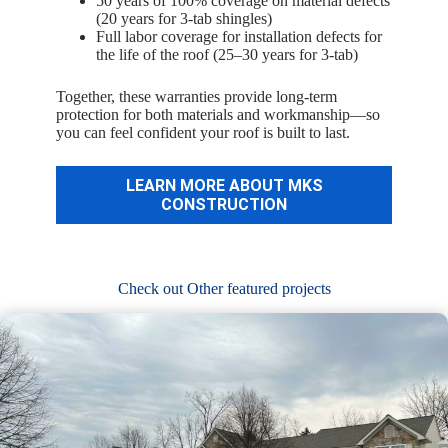
50 years of 100% coverage on material defects
(20 years for 3-tab shingles)
Full labor coverage for installation defects for
the life of the roof (25–30 years for 3-tab)
Together, these warranties provide long-term
protection for both materials and workmanship—so
you can feel confident your roof is built to last.
LEARN MORE ABOUT MKS
CONSTRUCTION
Check out Other featured projects