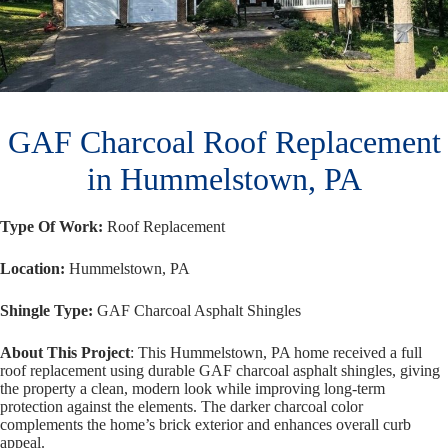
GAF Charcoal Roof Replacement
in Hummelstown, PA
Type Of Work:
Roof Replacement
Location:
Hummelstown, PA
Shingle Type:
GAF Charcoal Asphalt Shingles
About This Project
: This Hummelstown, PA home received a full
roof replacement using durable GAF charcoal asphalt shingles, giving
the property a clean, modern look while improving long-term
protection against the elements. The darker charcoal color
complements the home’s brick exterior and enhances overall curb
appeal.