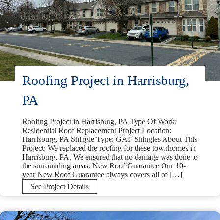
Roofing Project in Harrisburg,
PA
Roofing Project in Harrisburg, PA Type Of Work:
Residential Roof Replacement Project Location:
Harrisburg, PA Shingle Type: GAF Shingles About This
Project: We replaced the roofing for these townhomes in
Harrisburg, PA. We ensured that no damage was done to
the surrounding areas. New Roof Guarantee Our 10-
year New Roof Guarantee always covers all of […]
Roofing
See Project Details
Project
in
Harrisburg,