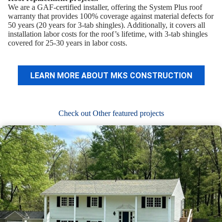
We are a GAF-certified installer, offering the System Plus roof
warranty that provides 100% coverage against material defects for
50 years (20 years for 3-tab shingles). Additionally, it covers all
installation labor costs for the roof’s lifetime, with 3-tab shingles
covered for 25-30 years in labor costs.
LEARN MORE ABOUT MKS CONSTRUCTION
Check out Other featured projects