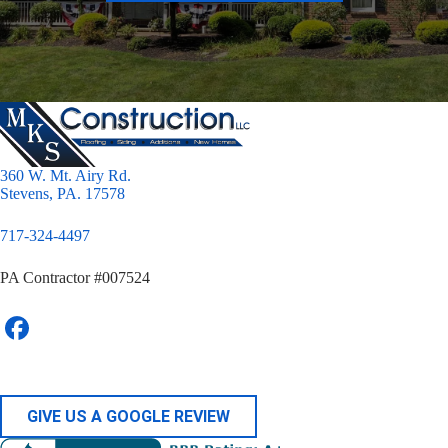
360 W. Mt. Airy Rd.
Stevens, PA. 17578
717-324-4497
PA Contractor #007524
GIVE US A GOOGLE REVIEW