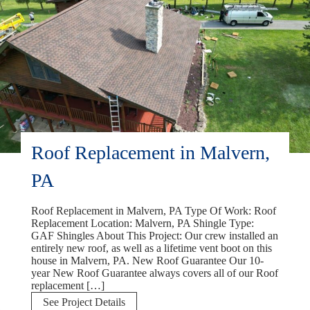
Roof Replacement in Malvern,
PA
Roof Replacement in Malvern, PA Type Of Work: Roof
Replacement Location: Malvern, PA Shingle Type:
GAF Shingles About This Project: Our crew installed an
entirely new roof, as well as a lifetime vent boot on this
house in Malvern, PA. New Roof Guarantee Our 10-
year New Roof Guarantee always covers all of our Roof
replacement […]
Roof
See Project Details