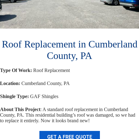
Roof Replacement in Cumberland
County, PA
Type Of Work:
Roof Replacement
Location:
Cumberland County, PA
Shingle Type:
GAF Shingles
About This Project
: A standard roof replacement in Cumberland
County, PA. This residential building’s roof was damaged, so we had
to replace it entirely. Now it looks brand new!
GET A FREE QUOTE