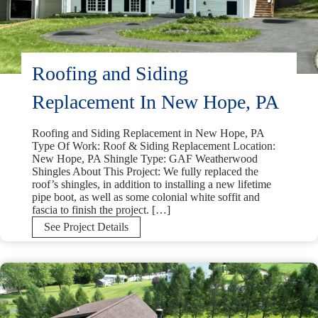
Roofing and Siding
Replacement In New Hope, PA
Roofing and Siding Replacement in New Hope, PA
Type Of Work: Roof & Siding Replacement Location:
New Hope, PA Shingle Type: GAF Weatherwood
Shingles About This Project: We fully replaced the
roof’s shingles, in addition to installing a new lifetime
pipe boot, as well as some colonial white soffit and
fascia to finish the project. […]
Roofing
See Project Details
and
Siding
Replacement
In
New
Hope,
PA