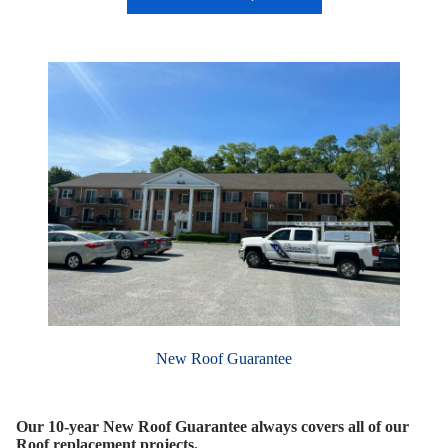
New Roof Guarantee
Our 10-year New Roof Guarantee always covers all of our
Roof replacement projects.