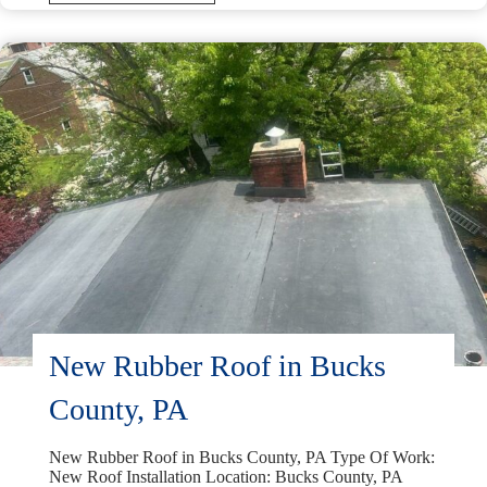
Replacement
in
Malvern,
PA
New Rubber Roof in Bucks
County, PA
New Rubber Roof in Bucks County, PA Type Of Work:
New Roof Installation Location: Bucks County, PA