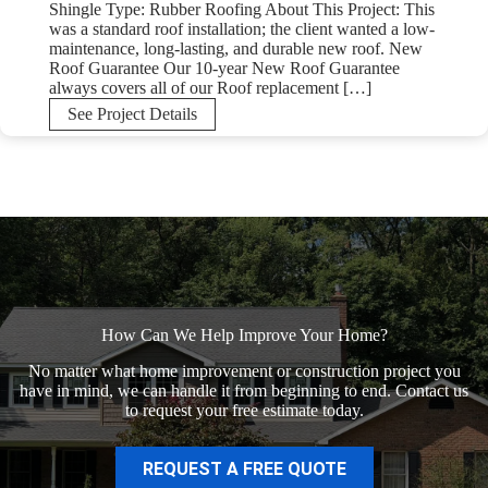
Shingle Type: Rubber Roofing About This Project: This
was a standard roof installation; the client wanted a low-
maintenance, long-lasting, and durable new roof. New
Roof Guarantee Our 10-year New Roof Guarantee
always covers all of our Roof replacement […]
New
See Project Details
Rubber
Roof
in
Bucks
County,
PA
How Can We Help Improve Your Home?
No matter what home improvement or construction project you
have in mind, we can handle it from beginning to end. Contact us
to request your free estimate today.
REQUEST A FREE QUOTE