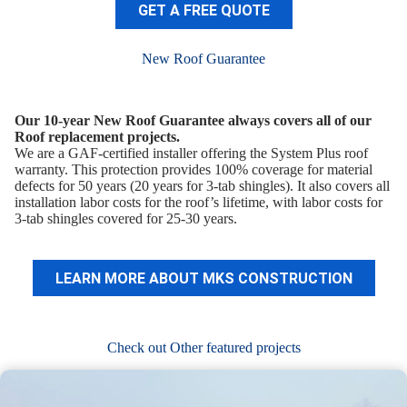
GET A FREE QUOTE
New Roof Guarantee
Our 10-year New Roof Guarantee always covers all of our
Roof replacement projects.
We are a GAF-certified installer offering the System Plus roof
warranty. This protection provides 100% coverage for material
defects for 50 years (20 years for 3-tab shingles). It also covers all
installation labor costs for the roof’s lifetime, with labor costs for
3-tab shingles covered for 25-30 years.
LEARN MORE ABOUT MKS CONSTRUCTION
Check out Other featured projects