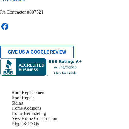
PA Contractor #007524
GIVE US A GOOGLE REVIEW
Roof Replacement
Roof Repair
Siding
Home Additions
Home Remodeling
New Home Construction
Blogs & FAQs