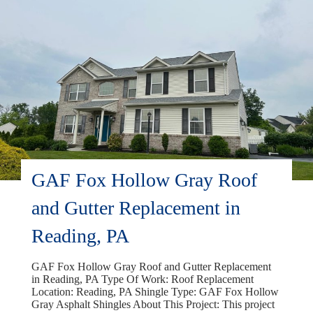
GAF Fox Hollow Gray Roof
and Gutter Replacement in
Reading, PA
GAF Fox Hollow Gray Roof and Gutter Replacement
in Reading, PA Type Of Work: Roof Replacement
Location: Reading, PA Shingle Type: GAF Fox Hollow
Gray Asphalt Shingles About This Project: This project