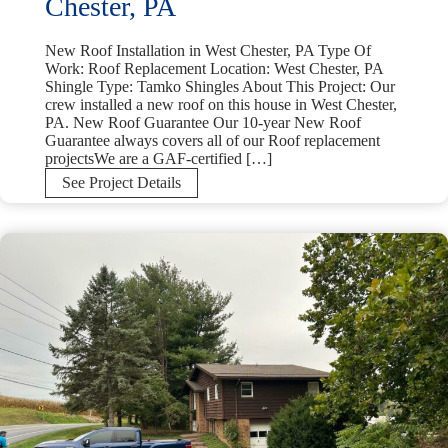
Chester, PA
New Roof Installation in West Chester, PA Type Of
Work: Roof Replacement Location: West Chester, PA
Shingle Type: Tamko Shingles About This Project: Our
crew installed a new roof on this house in West Chester,
PA. New Roof Guarantee Our 10-year New Roof
Guarantee always covers all of our Roof replacement
projectsWe are a GAF-certified […]
New
See Project Details
Roof
Installation
in
West
Chester,
PA