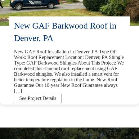
New GAF Barkwood Roof in
Denver, PA
New GAF Roof Installation in Denver, PA Type Of
Work: Roof Replacement Location: Denver, PA Shingle
Type: GAF Barkwood Shingles About This Project: We
completed this standard roof replacement using GAF
Barkwood shingles. We also installed a smart vent for
better temperature regulation in the home. New Roof
Guarantee Our 10-year New Roof Guarantee always
[…]
New
See Project Details
GAF
Barkwood
Roof
in
Denver,
PA