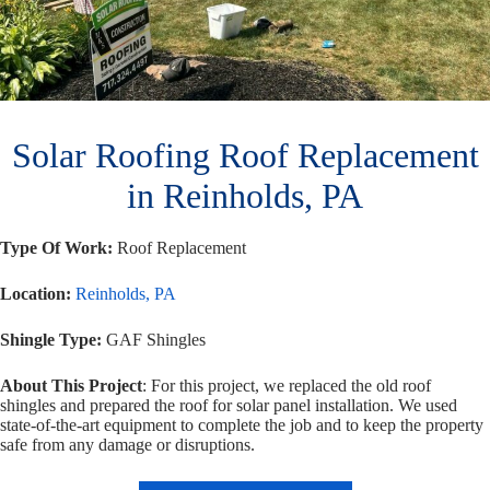
Solar Roofing Roof Replacement
in Reinholds, PA
Type Of Work:
Roof Replacement
Location:
Reinholds, PA
Shingle Type:
GAF Shingles
About This Project
: For this project, we replaced the old roof
shingles and prepared the roof for solar panel installation.
We used
state-of-the-art equipment to complete the job and to keep the property
safe from any damage or disruptions.