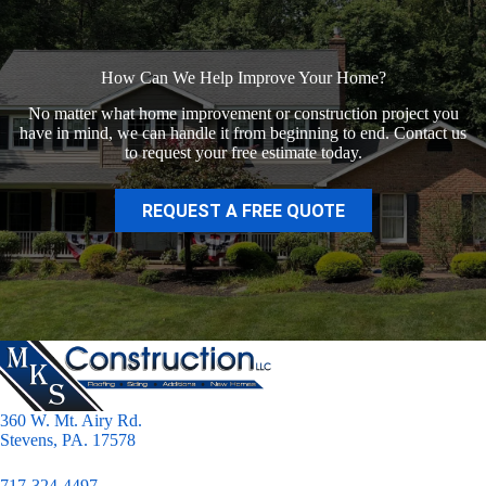
How Can We Help Improve Your Home?
No matter what home improvement or construction project you
have in mind, we can handle it from beginning to end. Contact us
to request your free estimate today.
REQUEST A FREE QUOTE
360 W. Mt. Airy Rd.
Stevens, PA. 17578
717-324-4497