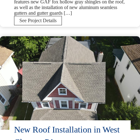
features new GAF fox hollow gray shingles on the roof,
as well as the installation of new aluminum seamless
gutters and gutter guards […]
GAF
See Project Details
Fox
Hollow
Gray
Roof
and
Gutter
Replacement
in
Reading,
PA
New Roof Installation in West