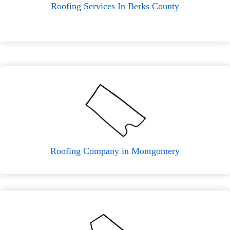
Roofing Services In Berks County
Roofing Company in Montgomery