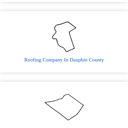
Roofing Company In Dauphin County