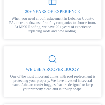
20+ YEARS OF EXPERIENCE
When you need a roof replacement in Lebanon County,
PA, there are dozens of roofing companies to choose from.
At MKS Roofing, we have 20+ years of experience
replacing roofs and new roofing.
WE USE A ROOFER BUGGY
One of the most important things with roof replacement is
protecting your property. We have invested in several
state-of-the-art roofer buggies that are designed to keep
your property clean and in tip-top shape.