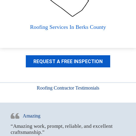
Roofing Services In Berks County
REQUEST A FREE INSPECTION
Roofing Contractor Testimonials
Amazing
“Amazing work, prompt, reliable, and excellent
craftsmanship.”