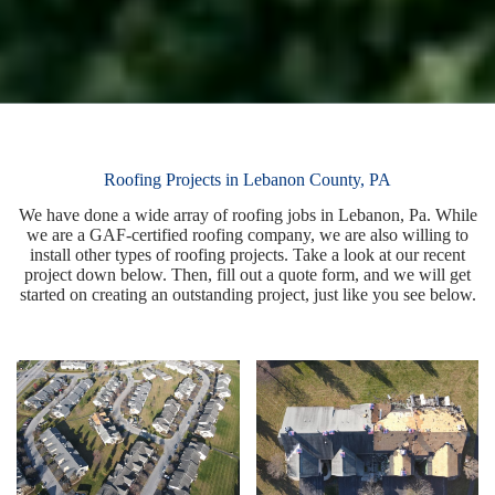
Roofing Projects in Lebanon County, PA
We have done a wide array of roofing jobs in Lebanon, Pa. While
we are a GAF-certified roofing company, we are also willing to
install other types of roofing projects. Take a look at our recent
project down below. Then, fill out a quote form, and we will get
started on creating an outstanding project, just like you see below.