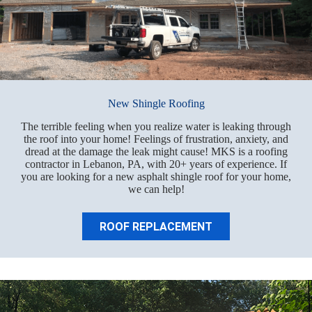
New Shingle Roofing
The terrible feeling when you realize water is leaking through
the roof into your home! Feelings of frustration, anxiety, and
dread at the damage the leak might cause! MKS is a roofing
contractor in Lebanon, PA, with 20+ years of experience. If
you are looking for a new asphalt shingle roof for your home,
we can help!
ROOF REPLACEMENT