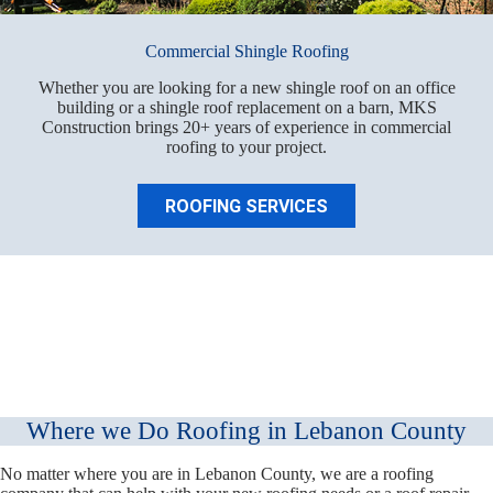
Commercial Shingle Roofing
Whether you are looking for a new shingle roof on an office
building or a shingle roof replacement on a barn, MKS
Construction brings 20+ years of experience in commercial
roofing to your project.
ROOFING SERVICES
Where we Do Roofing in Lebanon County
No matter where you are in Lebanon County, we are a roofing