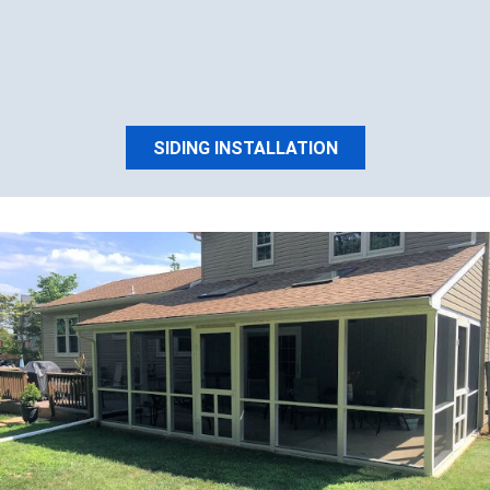
SIDING INSTALLATION