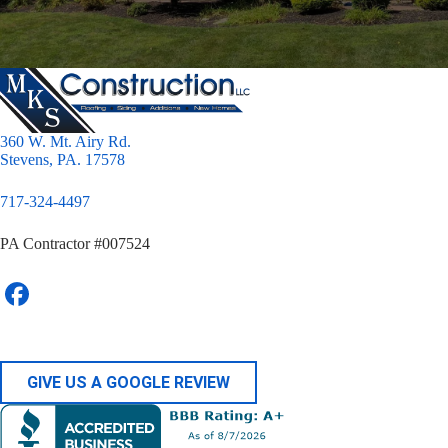
360 W. Mt. Airy Rd.
Stevens, PA. 17578
717-324-4497
PA Contractor #007524
GIVE US A GOOGLE REVIEW