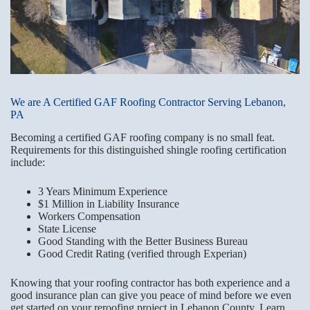
We are A Certified GAF Roofing Contractor Serving Lebanon,
PA
Becoming a certified GAF roofing company is no small feat.
Requirements for this distinguished shingle roofing certification
include:
3 Years Minimum Experience
$1 Million in Liability Insurance
Workers Compensation
State License
Good Standing with the Better Business Bureau
Good Credit Rating (verified through Experian)
Knowing that your roofing contractor has both experience and a
good insurance plan can give you peace of mind before we even
get started on your reroofing project in Lebanon County. Learn