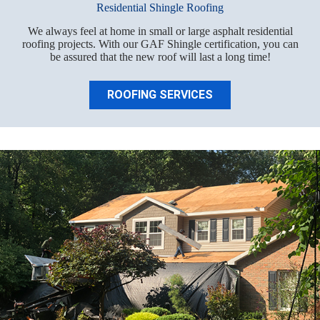
Residential Shingle Roofing
We always feel at home in small or large asphalt residential
roofing projects. With our GAF Shingle certification, you can
be assured that the new roof will last a long time!
ROOFING SERVICES