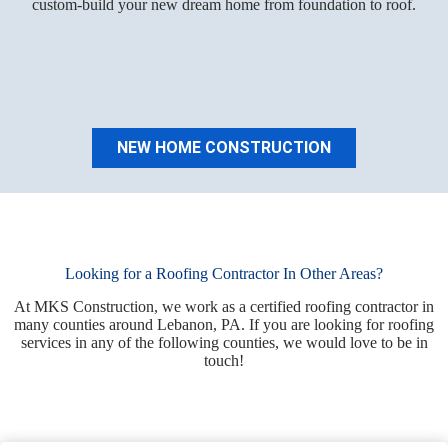
custom-build your new dream home from foundation to roof.
NEW HOME CONSTRUCTION
Looking for a Roofing Contractor In Other Areas?
At MKS Construction, we work as a certified roofing contractor in
many counties around Lebanon, PA. If you are looking for roofing
services in any of the following counties, we would love to be in
touch!