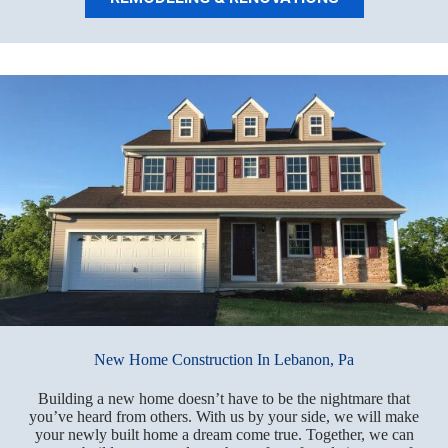
New Home Construction In Lebanon, Pa
Building a new home doesn’t have to be the nightmare that
you’ve heard from others. With us by your side, we will make
your newly built home a dream come true. Together, we can