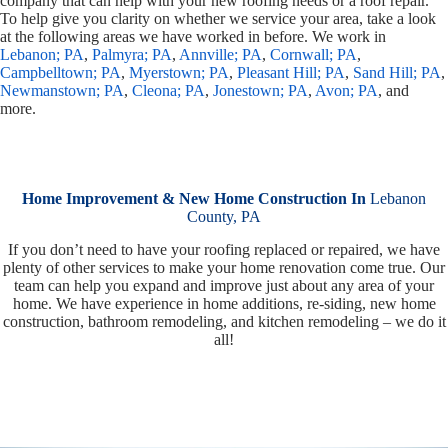
company that can help with your new roofing needs or a roof repair.
To help give you clarity on whether we service your area, take a look
at the following areas we have worked in before. We work in
Lebanon; PA
,
Palmyra; PA
,
Annville; PA
,
Cornwall; PA
,
Campbelltown; PA
,
Myerstown; PA
,
Pleasant Hill; PA
,
Sand Hill; PA
,
Newmanstown; PA
,
Cleona; PA
,
Jonestown; PA
,
Avon; PA
, and
more.
Home Improvement & New Home Construction In
Lebanon
County, PA
If you don’t need to have your roofing replaced or repaired, we have
plenty of other services to make your home renovation come true. Our
team can help you expand and improve just about any area of your
home. We have experience in home additions, re-siding, new home
construction, bathroom remodeling, and kitchen remodeling – we do it
all!