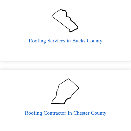
Roofing Services in Bucks County
Roofing Contractor In Chester County