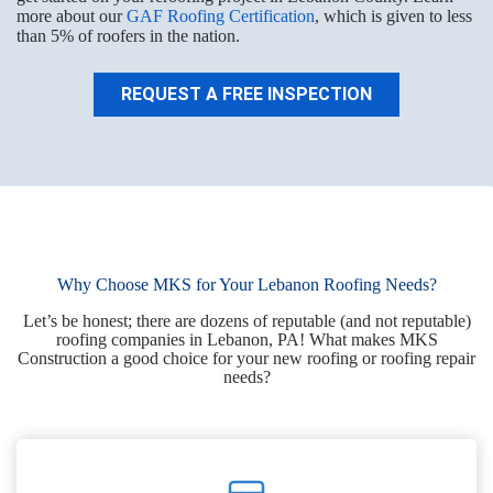
more about our
GAF Roofing Certification
, which is given to less
than 5% of roofers in the nation.
REQUEST A FREE INSPECTION
Why Choose MKS for Your Lebanon Roofing Needs?
Let’s be honest; there are dozens of reputable (and not reputable)
roofing companies in Lebanon, PA! What makes MKS
Construction a good choice for your new roofing or roofing repair
needs?