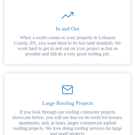
In and Out
When a roofer comes to your property in Lebanon
County, PA, you want them to be fast (and detailed). We
work hard to get in and out on your project as fast as
possible and still do a very good roofing job.
Large Roofing Projects
If you look through our roofing contractor projects
showcase below, you will see that we do roofs for houses,
apartments, and, at times, larger commercial asphalt
roofing projects. We love doing roofing services for large
and small projects.