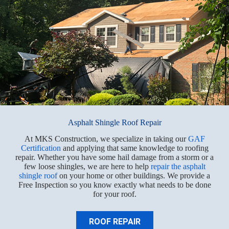
Asphalt Shingle Roof Repair
At MKS Construction, we specialize in taking our
GAF
Certification
and applying that same knowledge to roofing
repair. Whether you have some hail damage from a storm or a
few loose shingles, we are here to help
repair the asphalt
shingle roof
on your home or other buildings. We provide a
Free Inspection so you know exactly what needs to be done
for your roof.
ROOF REPAIR