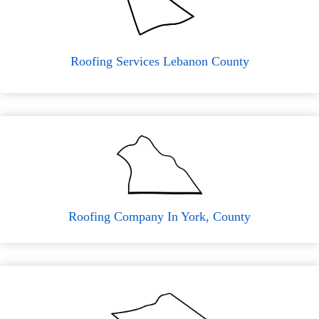
Roofing Services Lebanon County
Roofing Company In York, County