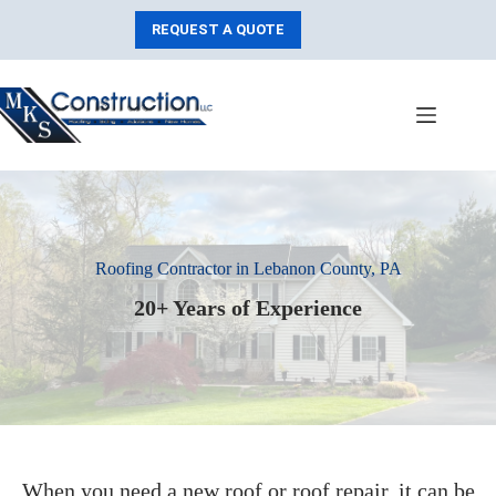
Skip
to
REQUEST A QUOTE
content
Roofing Contractor in Lebanon County, PA
20+ Years of Experience
When you need a new roof or roof repair, it can be