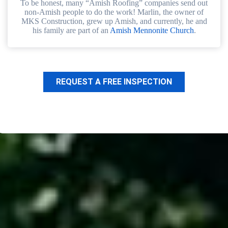
To be honest, many “Amish Roofing” companies send out
non-Amish people to do the work! Marlin, the owner of
MKS Construction, grew up Amish, and currently, he and
his family are part of an
Amish Mennonite Church
.
REQUEST A FREE INSPECTION