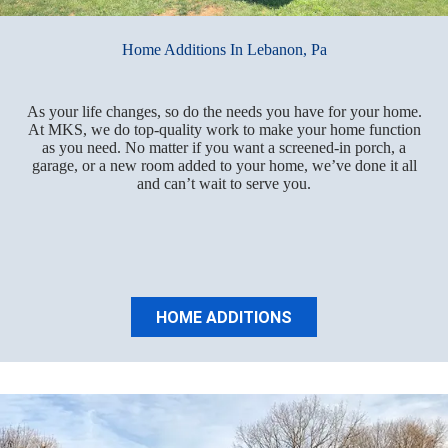
Home Additions In Lebanon, Pa
As your life changes, so do the needs you have for your home.
At MKS, we do top-quality work to make your home function
as you need. No matter if you want a screened-in porch, a
garage, or a new room added to your home, we’ve done it all
and can’t wait to serve you.
HOME ADDITIONS