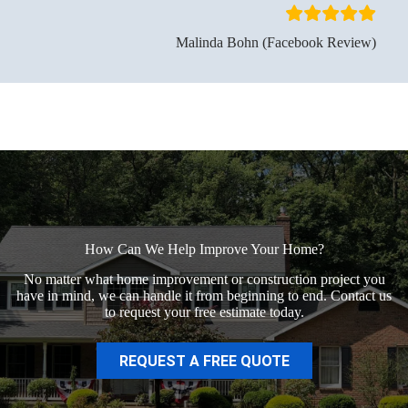
Malinda Bohn (Facebook Review)
How Can We Help Improve Your Home?
No matter what home improvement or construction project you
have in mind, we can handle it from beginning to end. Contact us
to request your free estimate today.
REQUEST A FREE QUOTE