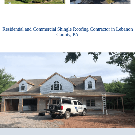
Residential and Commercial Shingle Roofing Contractor in Lebanon
County, PA