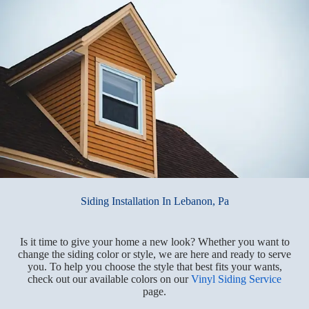
Siding Installation In Lebanon, Pa
Is it time to give your home a new look? Whether you want to
change the siding color or style, we are here and ready to serve
you. To help you choose the style that best fits your wants,
check out our available colors on our
Vinyl Siding Service
page.