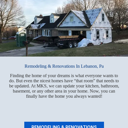
Remodeling & Renovations In Lebanon, Pa
Finding the home of your dreams is what everyone wants to
do. But even the nicest homes have “that room” that needs to
be updated. At MKS, we can update your kitchen, bathroom,
basement, or any other area in your home. Now, you can
finally have the home you always wanted!
REMODELING & RENOVATIONS