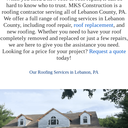
hard to know who to trust. MKS Construction is a
roofing contractor serving all of Lebanon County, PA.
We offer a full range of roofing services in Lebanon
County, including roof repair,
roof replacement
, and
new roofing. Whether you need to have your roof
completely removed and replaced or just a few repairs,
we are here to give you the assistance you need.
Looking for a price for your project?
Request a quote
today!
Our Roofing Services in Lebanon, PA