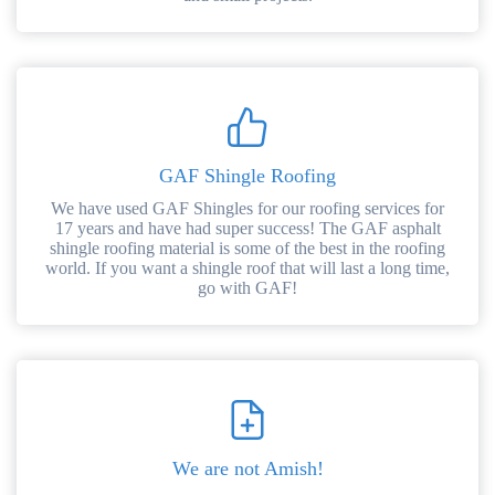
GAF Shingle Roofing
We have used GAF Shingles for our roofing services for
17 years and have had super success! The GAF asphalt
shingle roofing material is some of the best in the roofing
world. If you want a shingle roof that will last a long time,
go with GAF!
We are not Amish!