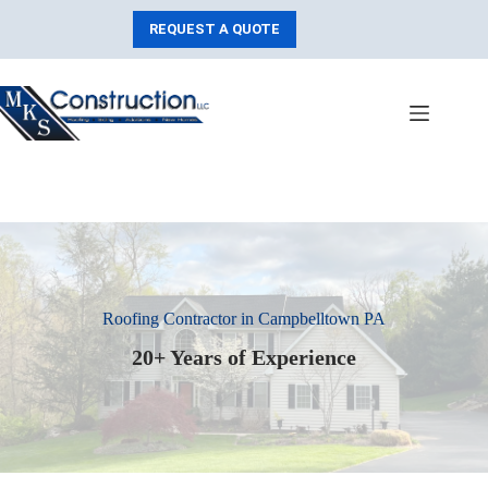
Skip
to
REQUEST A QUOTE
content
Roofing Contractor in Campbelltown PA
20+ Years of Experience