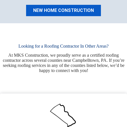
NEW HOME CONSTRUCTION
Looking for a Roofing Contractor In Other Areas?
At MKS Construction, we proudly serve as a certified roofing
contractor across several counties near Campbelltown, PA. If you’re
seeking roofing services in any of the counties listed below, we’d be
happy to connect with you!