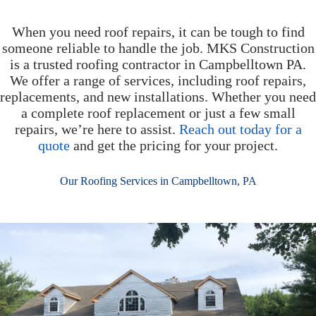
When you need roof repairs, it can be tough to find
someone reliable to handle the job. MKS Construction
is a trusted roofing contractor in Campbelltown PA.
We offer a range of services, including roof repairs,
replacements, and new installations. Whether you need
a complete roof replacement or just a few small
repairs, we’re here to assist.
Reach out today for a
quote
and get the pricing for your project.
Our Roofing Services in Campbelltown, PA