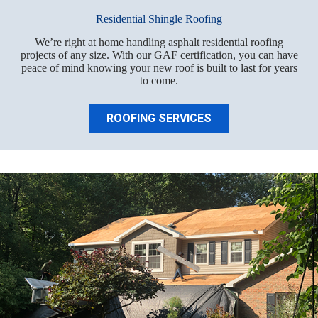
Residential Shingle Roofing
We’re right at home handling asphalt residential roofing
projects of any size. With our GAF certification, you can have
peace of mind knowing your new roof is built to last for years
to come.
ROOFING SERVICES