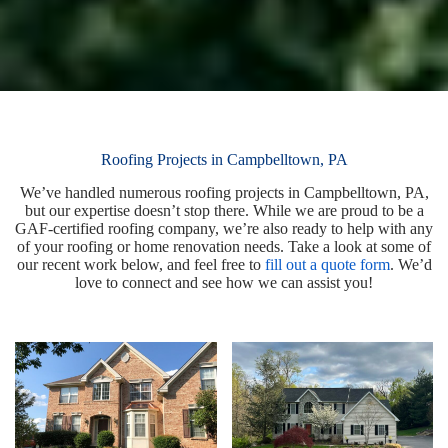
Roofing Projects in Campbelltown, PA
We’ve handled numerous roofing projects in Campbelltown, PA,
but our expertise doesn’t stop there. While we are proud to be a
GAF-certified roofing company, we’re also ready to help with any
of your roofing or home renovation needs. Take a look at some of
our recent work below, and feel free to
fill out a quote form
. We’d
love to connect and see how we can assist you!