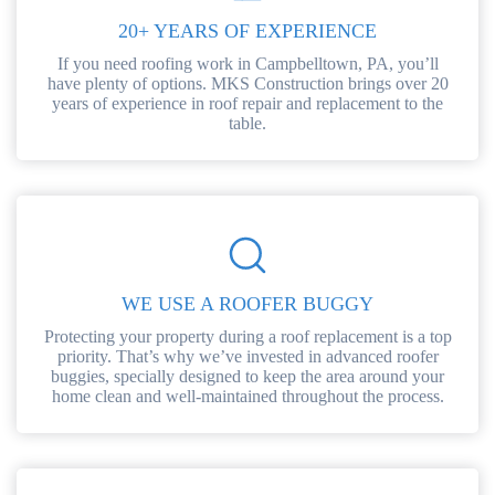
20+ YEARS OF EXPERIENCE
If you need roofing work in Campbelltown, PA, you’ll
have plenty of options. MKS Construction brings over 20
years of experience in roof repair and replacement to the
table.
WE USE A ROOFER BUGGY
Protecting your property during a roof replacement is a top
priority. That’s why we’ve invested in advanced roofer
buggies, specially designed to keep the area around your
home clean and well-maintained throughout the process.