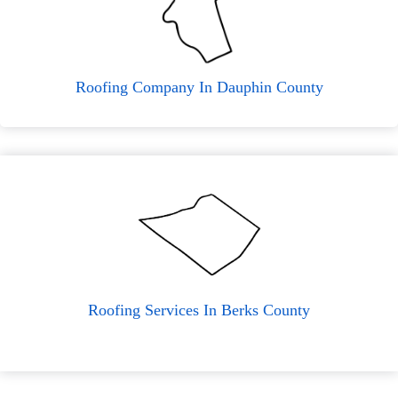
Roofing Company In Dauphin County
Roofing Services In Berks County