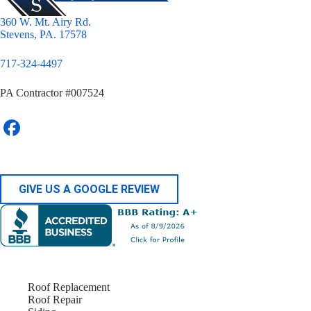
360 W. Mt. Airy Rd.
Stevens, PA. 17578
717-324-4497
PA Contractor #007524
GIVE US A GOOGLE REVIEW
Roof Replacement
Roof Repair