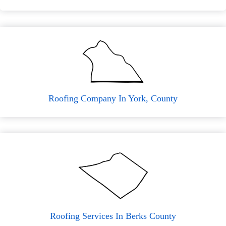
Roofing Company In York, County
Roofing Services In Berks County