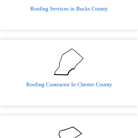
Roofing Services in Bucks County
Roofing Contractor In Chester County