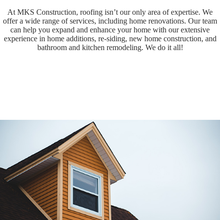
At MKS Construction, roofing isn’t our only area of expertise. We
offer a wide range of services, including home renovations. Our team
can help you expand and enhance your home with our extensive
experience in home additions, re-siding, new home construction, and
bathroom and kitchen remodeling. We do it all!