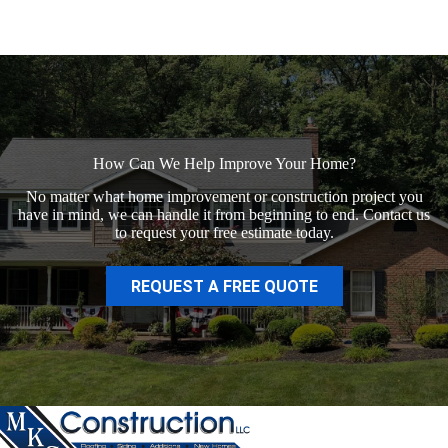
How Can We Help Improve Your Home?
No matter what home improvement or construction project you
have in mind, we can handle it from beginning to end. Contact us
to request your free estimate today.
REQUEST A FREE QUOTE