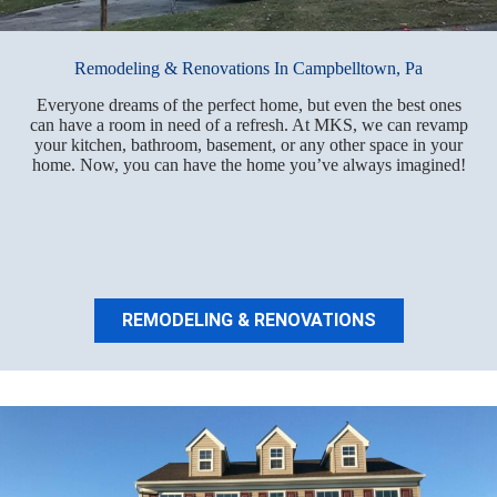
Remodeling & Renovations In Campbelltown, Pa
Everyone dreams of the perfect home, but even the best ones
can have a room in need of a refresh. At MKS, we can revamp
your kitchen, bathroom, basement, or any other space in your
home. Now, you can have the home you’ve always imagined!
REMODELING & RENOVATIONS