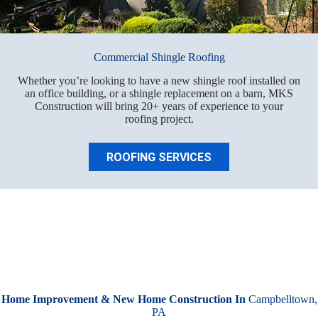
Commercial Shingle Roofing
Whether you’re looking to have a new shingle roof installed on
an office building, or a shingle replacement on a barn, MKS
Construction will bring 20+ years of experience to your
roofing project.
ROOFING SERVICES
Home Improvement & New Home Construction In
Campbelltown,
PA