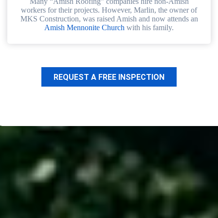
Many “Amish Roofing” companies hire non-Amish
workers for their projects. However, Marlin, the owner of
MKS Construction, was raised Amish and now attends an
Amish Mennonite Church
with his family.
REQUEST A FREE INSPECTION