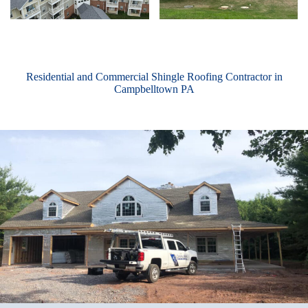
Residential and Commercial Shingle Roofing Contractor in
Campbelltown PA