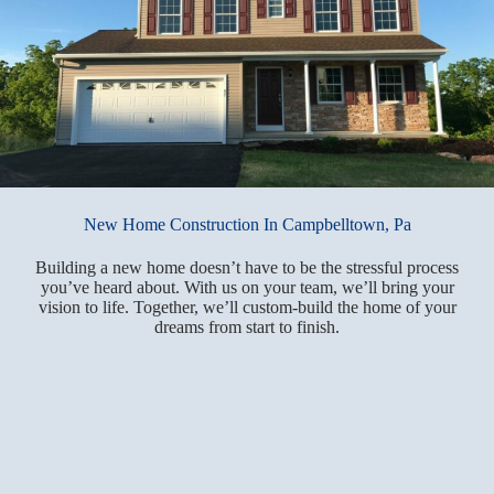
New Home Construction In Campbelltown, Pa
Building a new home doesn’t have to be the stressful process
you’ve heard about. With us on your team, we’ll bring your
vision to life. Together, we’ll custom-build the home of your
dreams from start to finish.