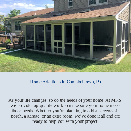
Home Additions In Campbelltown, Pa
As your life changes, so do the needs of your home. At MKS,
we provide top-quality work to make sure your home meets
those needs. Whether you’re planning to add a screened-in
porch, a garage, or an extra room, we’ve done it all and are
ready to help you with your project.