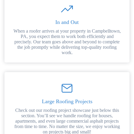
In and Out
When a roofer arrives at your property in Campbelltown,
PA, you expect them to work both efficiently and
precisely. Our team goes above and beyond to complete
the job promptly while delivering top-quality roofing
work.
Large Roofing Projects
Check out our roofing project showcase just below this
section. You’ll see we handle roofing for houses,
apartments, and even large commercial asphalt projects
from time to time. No matter the size, we enjoy working
on projects big and small!