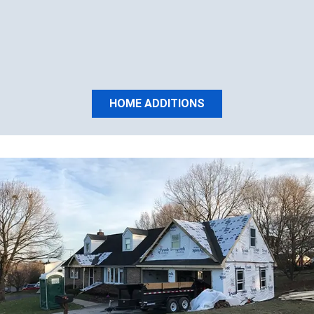
HOME ADDITIONS