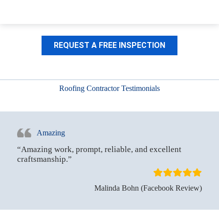
REQUEST A FREE INSPECTION
Roofing Contractor Testimonials
Amazing
“Amazing work, prompt, reliable, and excellent
craftsmanship.”
Malinda Bohn (Facebook Review)