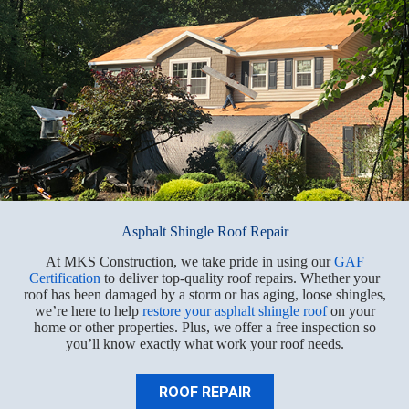
Asphalt Shingle Roof Repair
At MKS Construction, we take pride in using our
GAF
Certification
to deliver top-quality roof repairs. Whether your
roof has been damaged by a storm or has aging, loose shingles,
we’re here to help
restore your asphalt shingle roof
on your
home or other properties. Plus, we offer a free inspection so
you’ll know exactly what work your roof needs.
ROOF REPAIR