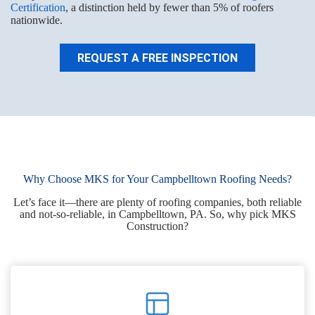
Certification
, a distinction held by fewer than 5% of roofers
nationwide.
REQUEST A FREE INSPECTION
Why Choose MKS for Your Campbelltown Roofing Needs?
Let’s face it—there are plenty of roofing companies, both reliable
and not-so-reliable, in Campbelltown, PA. So, why pick MKS
Construction?