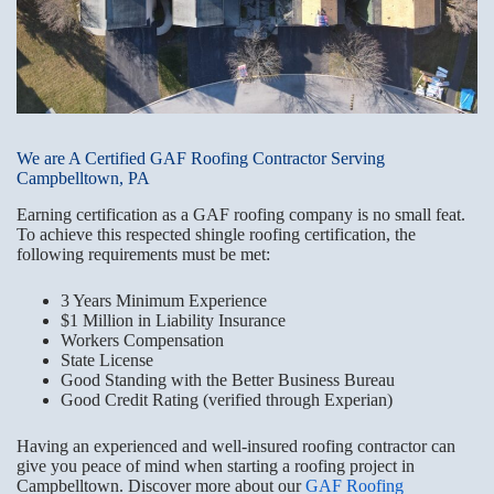
We are A Certified GAF Roofing Contractor Serving
Campbelltown, PA
Earning certification as a GAF roofing company is no small feat.
To achieve this respected shingle roofing certification, the
following requirements must be met:
3 Years Minimum Experience
$1 Million in Liability Insurance
Workers Compensation
State License
Good Standing with the Better Business Bureau
Good Credit Rating (verified through Experian)
Having an experienced and well-insured roofing contractor can
give you peace of mind when starting a roofing project in
Campbelltown. Discover more about our
GAF Roofing