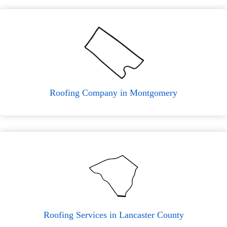
Roofing Company in Montgomery
Roofing Services in Lancaster County