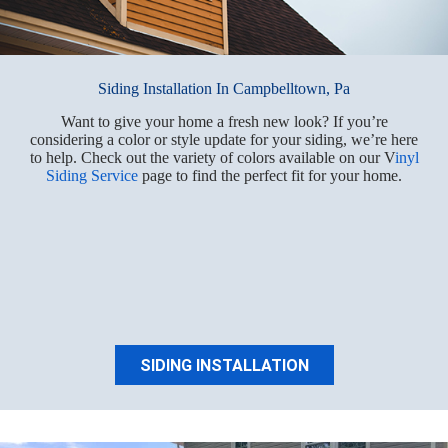
Siding Installation In Campbelltown, Pa
Want to give your home a fresh new look? If you’re
considering a color or style update for your siding, we’re here
to help. Check out the variety of colors available on our V
inyl
Siding Service
page to find the perfect fit for your home.
SIDING INSTALLATION