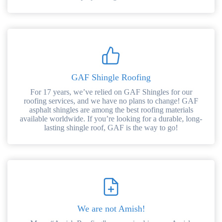
GAF Shingle Roofing
For 17 years, we’ve relied on GAF Shingles for our
roofing services, and we have no plans to change! GAF
asphalt shingles are among the best roofing materials
available worldwide. If you’re looking for a durable, long-
lasting shingle roof, GAF is the way to go!
We are not Amish!