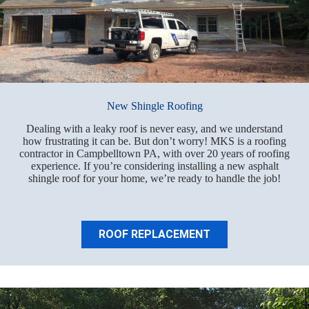
New Shingle Roofing
Dealing with a leaky roof is never easy, and we understand
how frustrating it can be. But don’t worry! MKS is a roofing
contractor in Campbelltown PA, with over 20 years of roofing
experience. If you’re considering installing a new asphalt
shingle roof for your home, we’re ready to handle the job!
ROOF REPLACEMENT