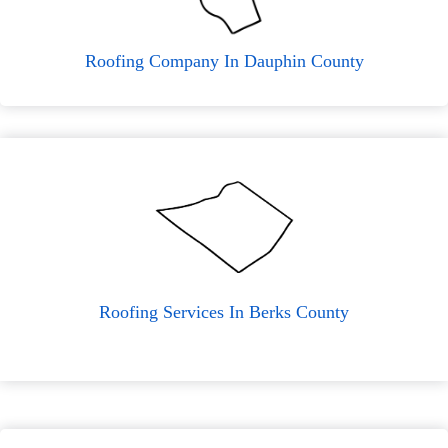
Roofing Company In Dauphin County
Roofing Services In Berks County