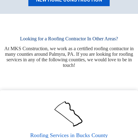
Looking for a Roofing Contractor In Other Areas?
At MKS Construction, we work as a certified roofing contractor in
many counties around Palmyra, PA. If you are looking for roofing
services in any of the following counties, we would love to be in
touch!
Roofing Services in Bucks County