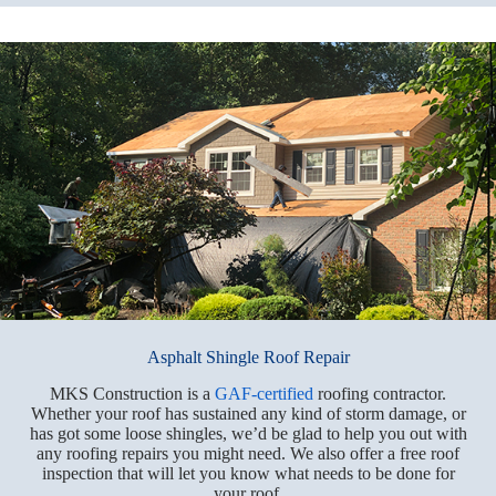
Asphalt Shingle Roof Repair
MKS Construction is a
GAF-certified
roofing contractor.
Whether your roof has sustained any kind of storm damage, or
has got some loose shingles, we’d be glad to help you out with
any roofing repairs you might need. We also offer a free roof
inspection that will let you know what needs to be done for
your roof.