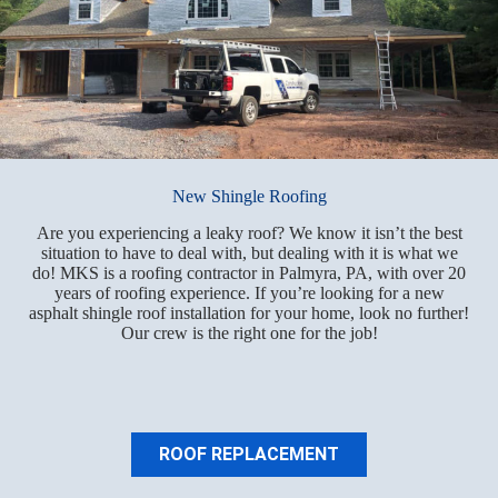
New Shingle Roofing
Are you experiencing a leaky roof? We know it isn’t the best
situation to have to deal with, but dealing with it is what we
do! MKS is a roofing contractor in Palmyra, PA, with over 20
years of roofing experience. If you’re looking for a new
asphalt shingle roof installation for your home, look no further!
Our crew is the right one for the job!
ROOF REPLACEMENT