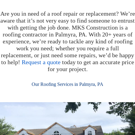
Are you in need of a roof repair or replacement? We’re
aware that it’s not very easy to find someone to entrust
with getting the job done. MKS Construction is a
roofing contractor in Palmyra, PA. With 20+ years of
experience, we’re ready to tackle any kind of roofing
work you need; whether you require a full
replacement, or just need some repairs, we’d be happy
to help!
Request a quote
today to get an accurate price
for your project.
Our Roofing Services in Palmyra, PA