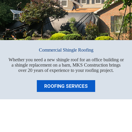
Commercial Shingle Roofing
Whether you need a new shingle roof for an office building or
a shingle replacement on a barn, MKS Construction brings
over 20 years of experience to your roofing project.
ROOFING SERVICES