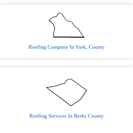
Roofing Company In York, County
Roofing Services In Berks County