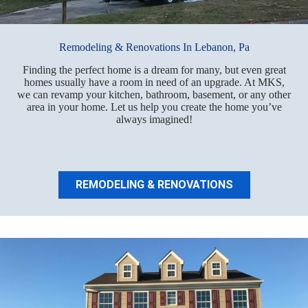
Remodeling & Renovations In Lebanon, Pa
Finding the perfect home is a dream for many, but even great
homes usually have a room in need of an upgrade. At MKS,
we can revamp your kitchen, bathroom, basement, or any other
area in your home. Let us help you create the home you’ve
always imagined!
REMODELING & RENOVATIONS