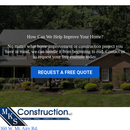
How Can We Help Improve Your Home?
No matter what home improvement or construction project you
have in mind, we can handle it from beginning to end. Contact us
to request your free estimate today.
REQUEST A FREE QUOTE
360 W. Mt. Airy Rd.