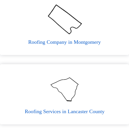
Roofing Company in Montgomery
Roofing Services in Lancaster County