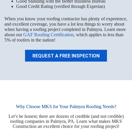
Good Standing with the Better Business Bureau
Good Credit Rating (verified through Experian)
When you know your roofing contractor has plenty of experience,
and excellent coverage, you have a lot less things to worry about
when having a roofing project completed in Palmyra. Learn more
about our
GAF Roofing Certification
, which applies to less than
5% of roofers in the nation!
REQUEST A FREE INSPECTION
Why Choose MKS for Your Palmyra Roofing Needs?
Let’s be honest; there are dozens of credible (and not credible)
roofing companies in Palmyra, PA. Learn what makes MKS
Construction an excellent choice for your roofing project!