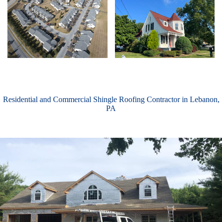
Residential and Commercial Shingle Roofing Contractor in Lebanon,
PA