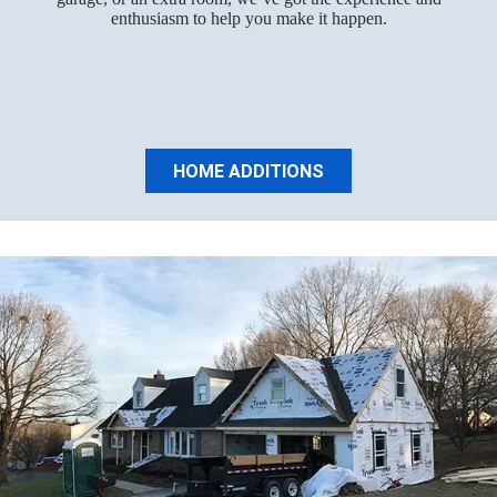
enthusiasm to help you make it happen.
HOME ADDITIONS