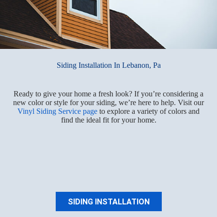
Siding Installation In Lebanon, Pa
Ready to give your home a fresh look? If you’re considering a
new color or style for your siding, we’re here to help. Visit our
Vinyl Siding Service page
to explore a variety of colors and
find the ideal fit for your home.
SIDING INSTALLATION