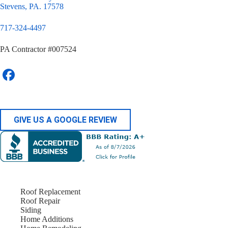
Stevens, PA. 17578
717-324-4497
PA Contractor #007524
GIVE US A GOOGLE REVIEW
Roof Replacement
Roof Repair
Siding
Home Additions