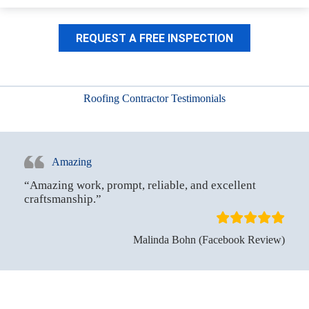
REQUEST A FREE INSPECTION
Roofing Contractor Testimonials
Amazing
“Amazing work, prompt, reliable, and excellent
craftsmanship.”
Malinda Bohn (Facebook Review)