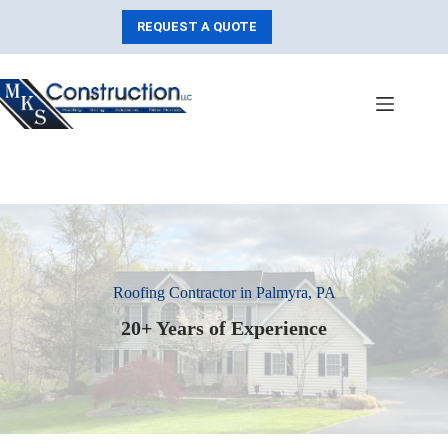
Skip
to
REQUEST A QUOTE
content
Roofing Contractor in Palmyra, PA
20+ Years of Experience