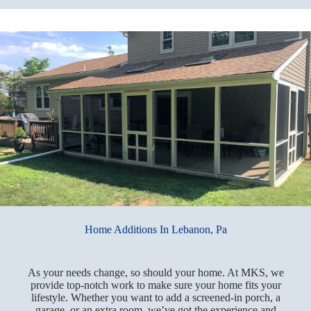
Home Additions In Lebanon, Pa
As your needs change, so should your home. At MKS, we
provide top-notch work to make sure your home fits your
lifestyle. Whether you want to add a screened-in porch, a
garage, or an extra room, we’ve got the experience and