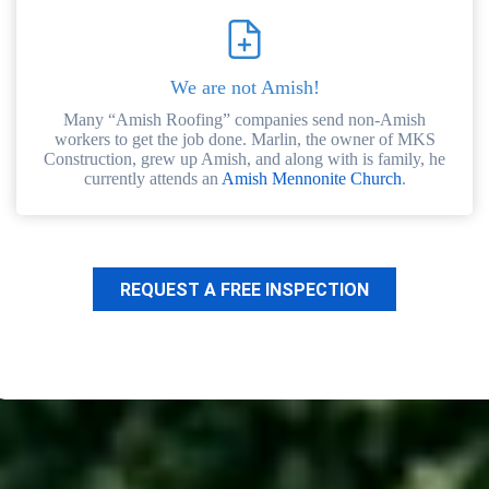
We are not Amish!
Many “Amish Roofing” companies send non-Amish
workers to get the job done. Marlin, the owner of MKS
Construction, grew up Amish, and along with is family, he
currently attends an
Amish Mennonite Church
.
REQUEST A FREE INSPECTION