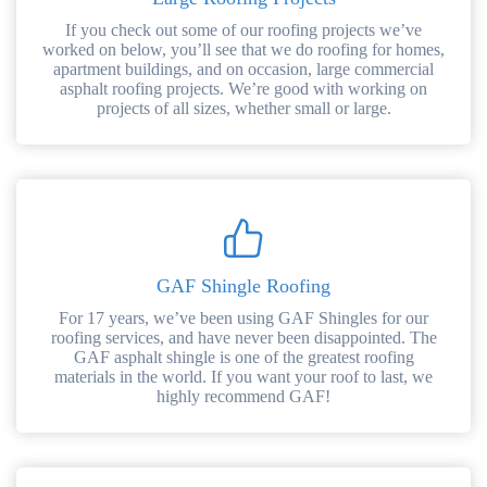
If you check out some of our roofing projects we’ve
worked on below, you’ll see that we do roofing for homes,
apartment buildings, and on occasion, large commercial
asphalt roofing projects. We’re good with working on
projects of all sizes, whether small or large.
GAF Shingle Roofing
For 17 years, we’ve been using GAF Shingles for our
roofing services, and have never been disappointed. The
GAF asphalt shingle is one of the greatest roofing
materials in the world. If you want your roof to last, we
highly recommend GAF!