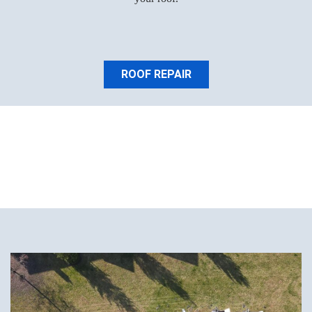
ROOF REPAIR