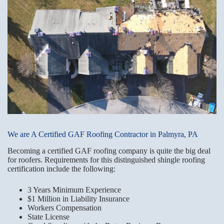
We are A Certified GAF Roofing Contractor in Palmyra, PA
Becoming a certified GAF roofing company is quite the big deal
for roofers. Requirements for this distinguished shingle roofing
certification include the following:
3 Years Minimum Experience
$1 Million in Liability Insurance
Workers Compensation
State License