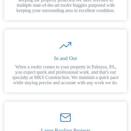
multiple state-of-the-art roofer buggies purposed with
keeping your surrounding area in excellent condition.
In and Out
When a roofer comes to your property in Palmyra, PA,
you expect quick and professional work, and that’s our
specialty at MKS Construction. We maintain a quick pace
while staying precise and accurate with any work we do.
Large Roofing Projects