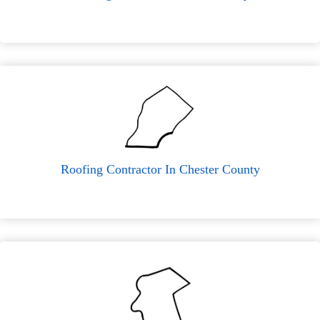
Roofing Contractor In Chester County