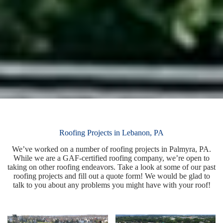
Roofing Projects in Lebanon, PA
We’ve worked on a number of roofing projects in Palmyra, PA.
While we are a GAF-certified roofing company, we’re open to
taking on other roofing endeavors. Take a look at some of our past
roofing projects and fill out a quote form! We would be glad to
talk to you about any problems you might have with your roof!