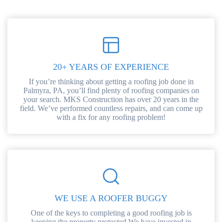
20+ YEARS OF EXPERIENCE
If you’re thinking about getting a roofing job done in
Palmyra, PA, you’ll find plenty of roofing companies on
your search. MKS Construction has over 20 years in the
field. We’ve performed countless repairs, and can come up
with a fix for any roofing problem!
WE USE A ROOFER BUGGY
One of the keys to completing a good roofing job is
keeping the property protected.We have invested in