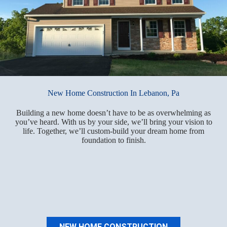
New Home Construction In Lebanon, Pa
Building a new home doesn’t have to be as overwhelming as
you’ve heard. With us by your side, we’ll bring your vision to
life. Together, we’ll custom-build your dream home from
foundation to finish.
NEW HOME CONSTRUCTION