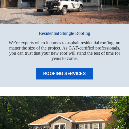
Residential Shingle Roofing
We’re experts when it comes to asphalt residential roofing, no
matter the size of the project. As GAF-certified professionals,
you can trust that your new roof will stand the test of time for
years to come.
ROOFING SERVICES