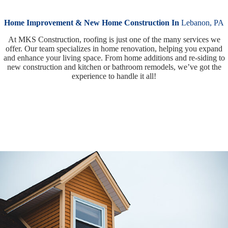
Home Improvement & New Home Construction In
Lebanon, PA
At MKS Construction, roofing is just one of the many services we
offer. Our team specializes in home renovation, helping you expand
and enhance your living space. From home additions and re-siding to
new construction and kitchen or bathroom remodels, we’ve got the
experience to handle it all!