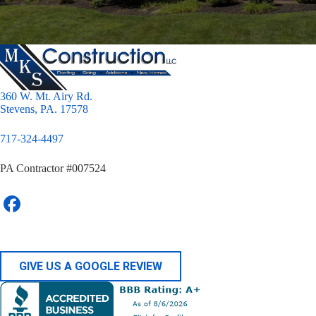
360 W. Mt. Airy Rd.
Stevens, PA. 17578
717-324-4497
PA Contractor #007524
GIVE US A GOOGLE REVIEW