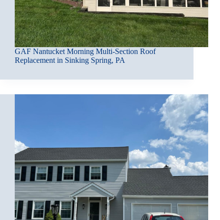
GAF Nantucket Morning Multi-Section Roof
Replacement in Sinking Spring, PA