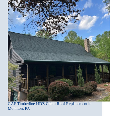
GAF Timberline HDZ Cabin Roof Replacement in
Mohnton, PA