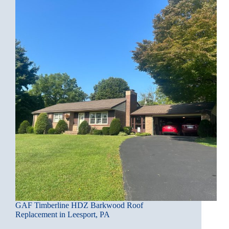
GAF Timberline HDZ Barkwood Roof
Replacement in Leesport, PA