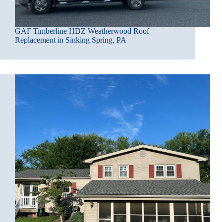
GAF Timberline HDZ Weatherwood Roof
Replacement in Sinking Spring, PA