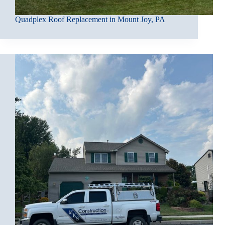
Quadplex Roof Replacement in Mount Joy, PA