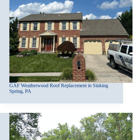
GAF Weatherwood Roof Replacement in Sinking
Spring, PA