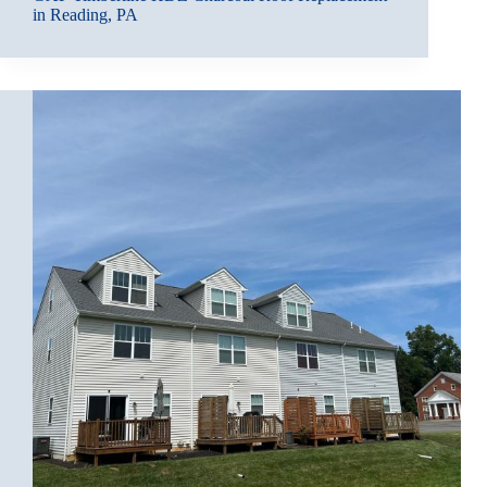
in Reading, PA