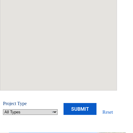
Project Type
Reset