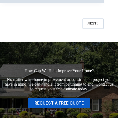
NEXT
How Can We Help Improve Your Home?
No matter what home improvement or construction project you
have in mind, we can handle it from beginning to end. Contact us
to request your free estimate today.
REQUEST A FREE QUOTE