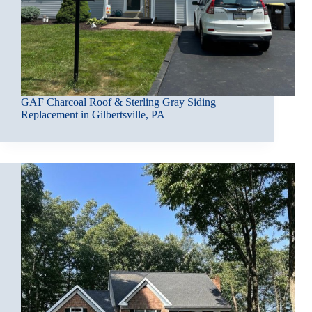
GAF Charcoal Roof & Sterling Gray Siding
Replacement in Gilbertsville, PA