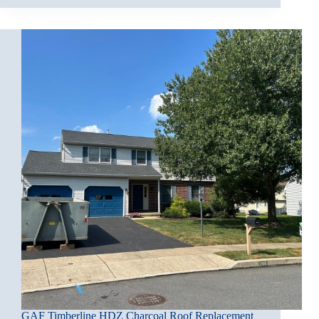
GAF Timberline HDZ Charcoal Roof Replacement