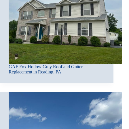
GAF Fox Hollow Gray Roof and Gutter
Replacement in Reading, PA