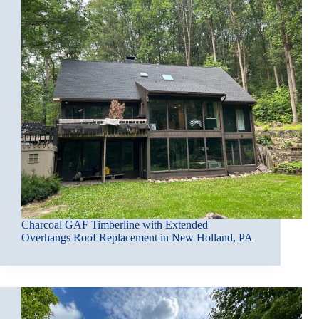
Charcoal GAF Timberline with Extended
Overhangs Roof Replacement in New Holland, PA