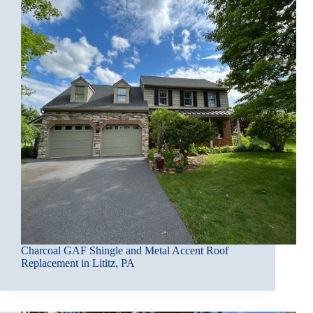
Charcoal GAF Shingle and Metal Accent Roof
Replacement in Lititz, PA