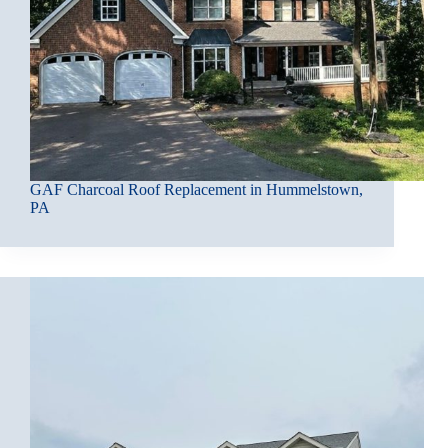
GAF Charcoal Roof Replacement in Hummelstown,
PA